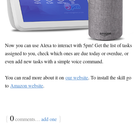
Now you can use Alexa to interact with 5pm! Get the list of tasks
assigned to you, check which ones are due today or overdue, or
even add new tasks with a simple voice command.
You can read more about it on
our website
. To install the skill go
to
Amazon website
.
{
0
}
comments…
add one