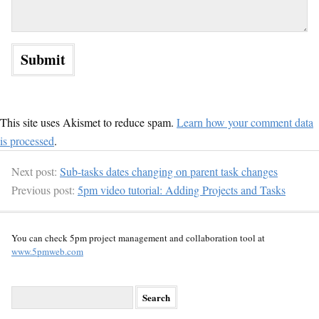
This site uses Akismet to reduce spam.
Learn how your comment data
is processed
.
Next post:
Sub-tasks dates changing on parent task changes
Previous post:
5pm video tutorial: Adding Projects and Tasks
You can check 5pm project management and collaboration tool at
www.5pmweb.com
S
e
a