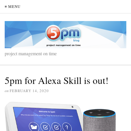
≡ MENU
project management on time
5pm for Alexa Skill is out!
on
FEBRUARY 14, 2020