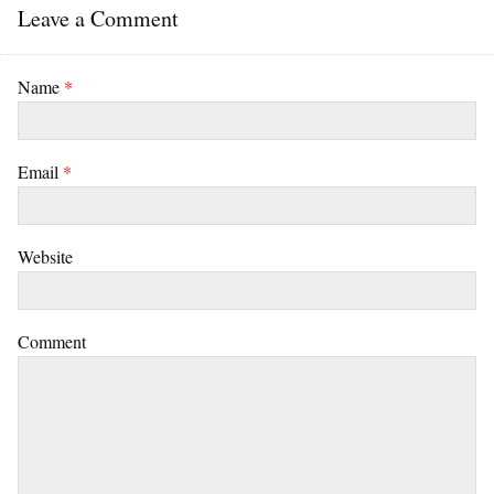
Leave a Comment
Name
*
Email
*
Website
Comment