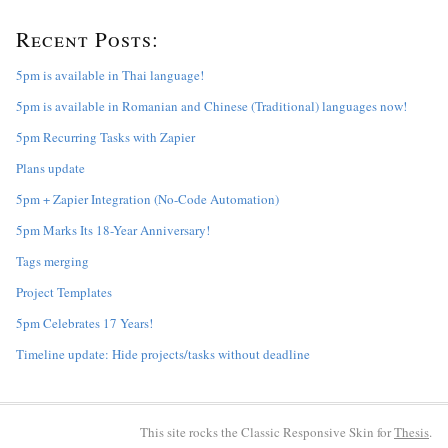
r
Recent Posts:
c
h
f
5pm is available in Thai language!
o
5pm is available in Romanian and Chinese (Traditional) languages now!
r
:
5pm Recurring Tasks with Zapier
Plans update
5pm + Zapier Integration (No-Code Automation)
5pm Marks Its 18-Year Anniversary!
Tags merging
Project Templates
5pm Celebrates 17 Years!
Timeline update: Hide projects/tasks without deadline
This site rocks the Classic Responsive Skin for
Thesis
.