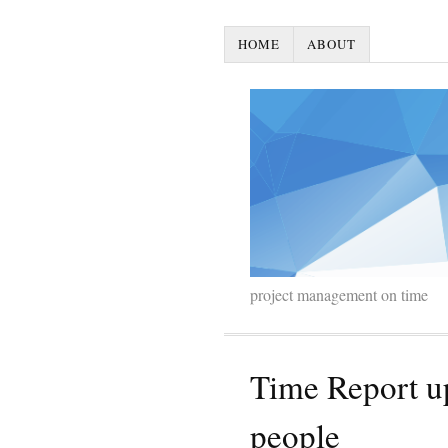
HOME
ABOUT
project management on time
Time Report u
people