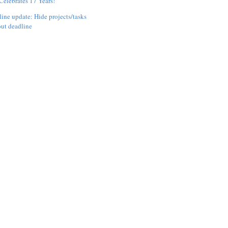
elebrates 17 Years!
ine update: Hide projects/tasks
ut deadline