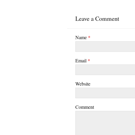
Leave a Comment
Name
*
Email
*
Website
Comment