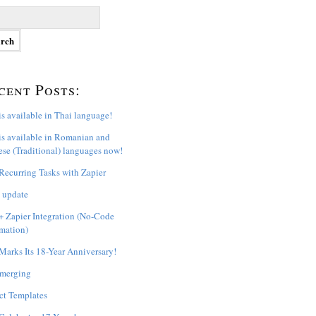
cent Posts:
s available in Thai language!
s available in Romanian and
se (Traditional) languages now!
ecurring Tasks with Zapier
 update
 Zapier Integration (No-Code
mation)
arks Its 18-Year Anniversary!
 merging
ct Templates