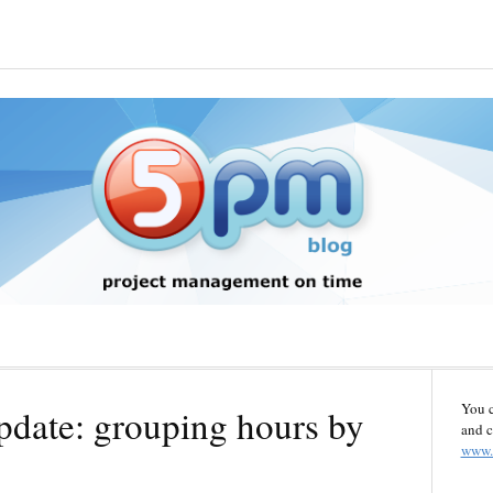
You 
pdate: grouping hours by
and c
www.