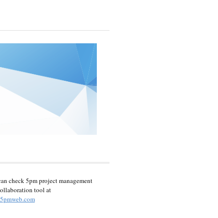
can check 5pm project management
ollaboration tool at
5pmweb.com