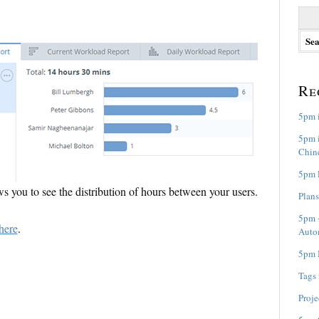
S
e
a
r
c
h
Re
f
o
5pm i
r
:
5pm i
Chine
5pm R
 you to see the distribution of hours between your users.
Plans
5pm +
here
.
Auto
5pm M
Tags
Proje