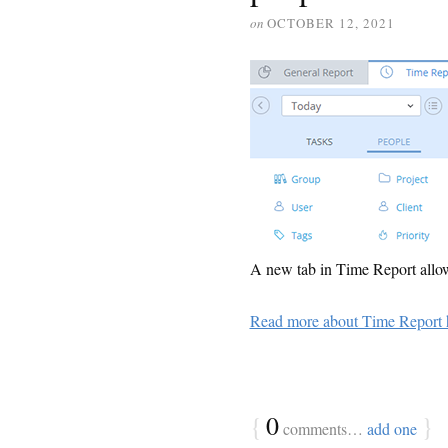
on
OCTOBER 12, 2021
A new tab in Time Report allows
Read more about Time Report 
{
0
}
comments…
add one